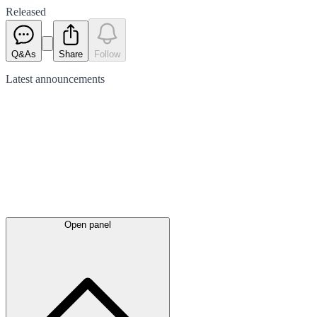
Released
Q&As
Share
Follow
Latest
announcements
Open panel