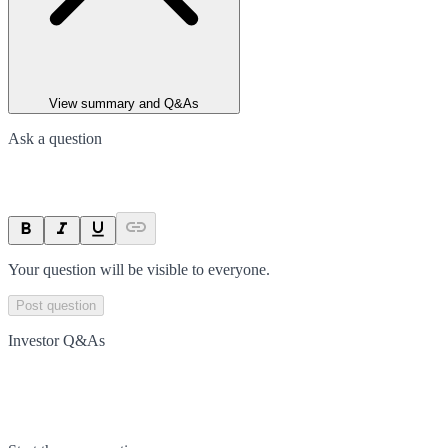
View summary and Q&As
Ask a question
Your question will be visible to everyone.
Post question
Investor Q&As