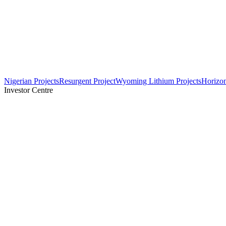
Nigerian Projects
Resurgent Project
Wyoming Lithium Projects
Horizo
Investor Centre