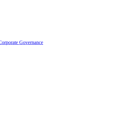
Corporate Governance