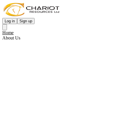
Log in
Sign up
Home
About Us