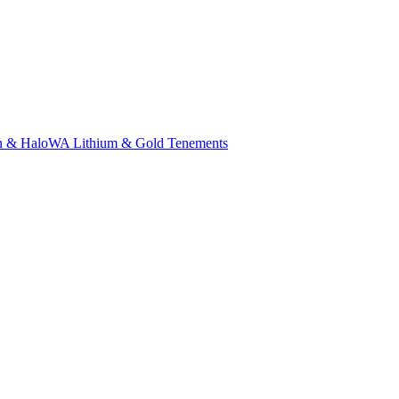
n & Halo
WA Lithium & Gold Tenements