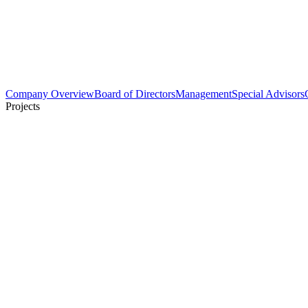
Company Overview
Board of Directors
Management
Special Advisors
Projects