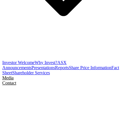
Investor Welcome
Why Invest?
ASX
Announcements
Presentations
Reports
Share Price Information
Fact
Sheet
Shareholder Services
Media
Contact