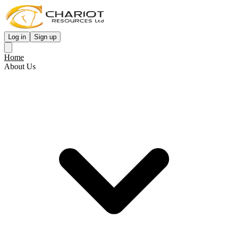
Log in
Sign up
Home
About Us