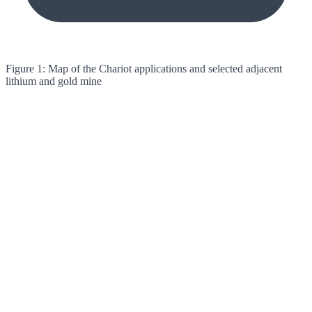
Figure 1: Map of the Chariot applications and selected adjacent
lithium and gold mine