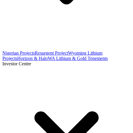
Nigerian Projects
Resurgent Project
Wyoming Lithium
Projects
Horizon & Halo
WA Lithium & Gold Tenements
Investor Centre