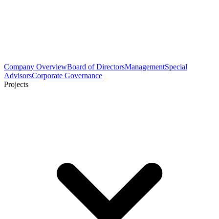
Company Overview
Board of Directors
Management
Special
Advisors
Corporate Governance
Projects