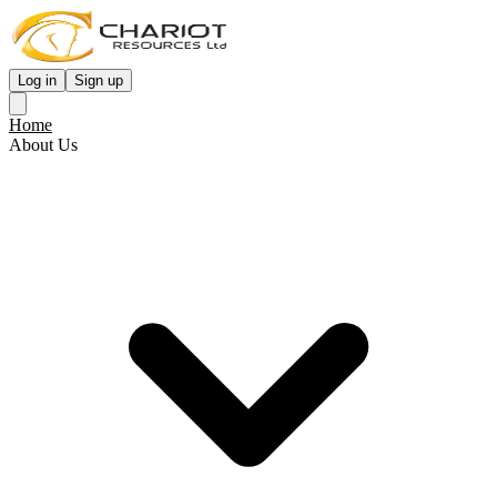
Log in
Sign up
Home
About Us