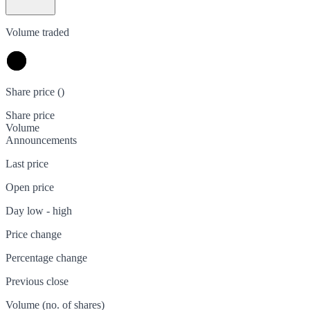
Volume traded
Share price (
)
Share price
Volume
Announcements
Last price
Open price
Day low - high
Price change
Percentage change
Previous close
Volume (no. of shares)