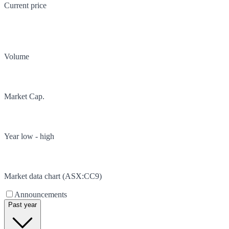
Current price
Volume
Market Cap.
Year low - high
Market data chart (
ASX
:
CC9
)
Announcements
Past year