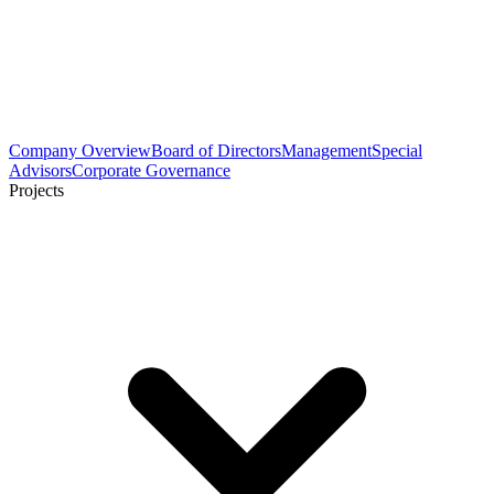
Company Overview
Board of Directors
Management
Special
Advisors
Corporate Governance
Projects