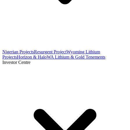
Nigerian Projects
Resurgent Project
Wyoming Lithium
Projects
Horizon & Halo
WA Lithium & Gold Tenements
Investor Centre