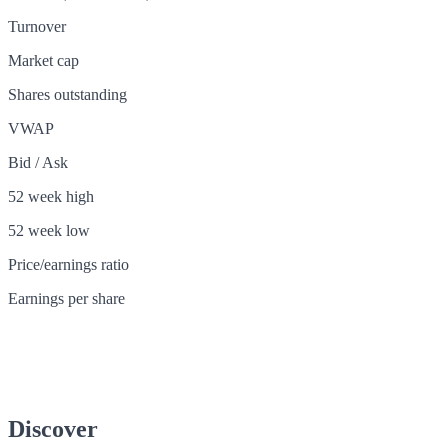
Turnover
Market cap
Shares outstanding
VWAP
Bid / Ask
52 week high
52 week low
Price/earnings ratio
Earnings per share
Discover