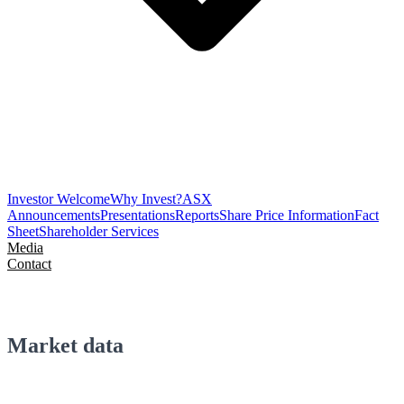
Investor Welcome
Why Invest?
ASX
Announcements
Presentations
Reports
Share Price Information
Fact
Sheet
Shareholder Services
Media
Contact
Market data