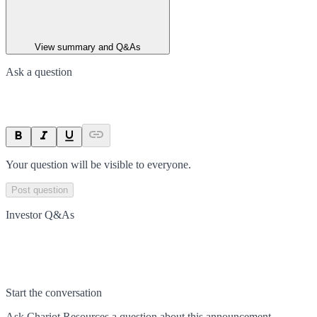
View summary and Q&As
Ask a question
Your question will be visible to everyone.
Post question
Investor Q&As
Start the conversation
Ask
Chariot Resources
a question about this
announcement
.