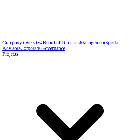
Company Overview
Board of Directors
Management
Special
Advisors
Corporate Governance
Projects