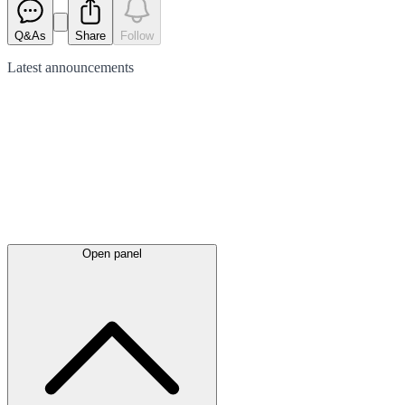
Q&As
Share
Follow
Latest
announcements
Open panel