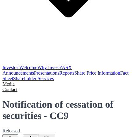
Investor Welcome
Why Invest?
ASX
Announcements
Presentations
Reports
Share Price Information
Fact
Sheet
Shareholder Services
Media
Contact
Notification of cessation of
securities - CC9
Released