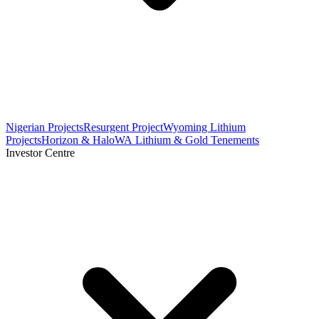
Nigerian Projects
Resurgent Project
Wyoming Lithium
Projects
Horizon & Halo
WA Lithium & Gold Tenements
Investor Centre