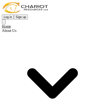
Log in
Sign up
Home
About Us