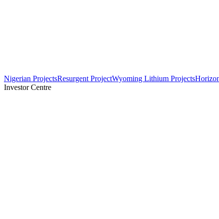
Nigerian Projects
Resurgent Project
Wyoming Lithium Projects
Horizo
Investor Centre