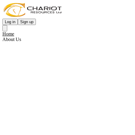
Log in
Sign up
Home
About Us