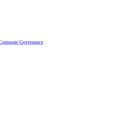
Corporate Governance