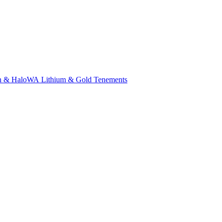
n & Halo
WA Lithium & Gold Tenements