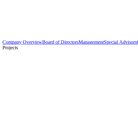
Company Overview
Board of Directors
Management
Special Advisors
Projects