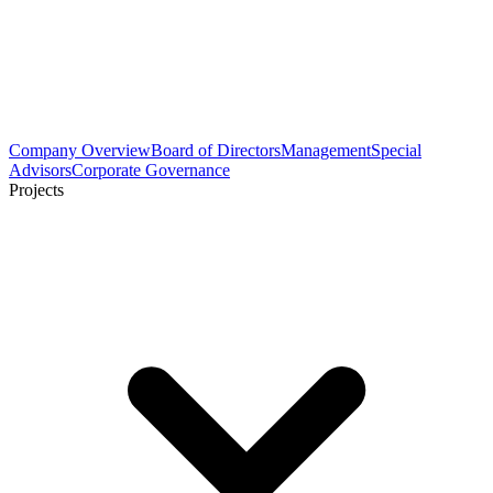
Company Overview
Board of Directors
Management
Special
Advisors
Corporate Governance
Projects