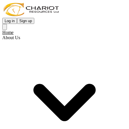
Log in
Sign up
Home
About Us