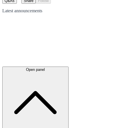
Q&As
Share
Follow
Latest
announcements
Open panel