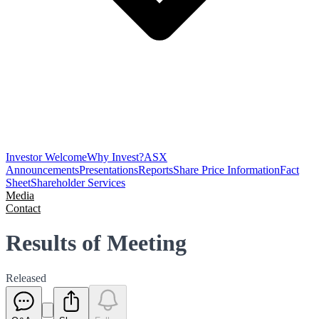
Investor Welcome
Why Invest?
ASX
Announcements
Presentations
Reports
Share Price Information
Fact
Sheet
Shareholder Services
Media
Contact
Results of Meeting
Released