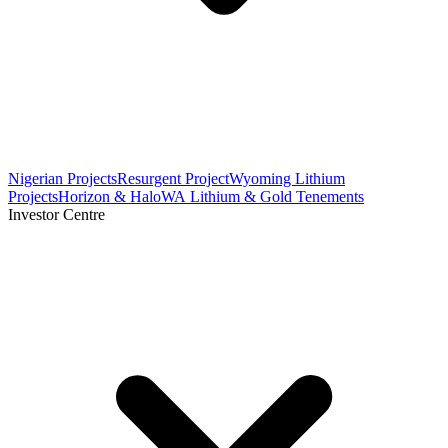
Nigerian Projects
Resurgent Project
Wyoming Lithium
Projects
Horizon & Halo
WA Lithium & Gold Tenements
Investor Centre