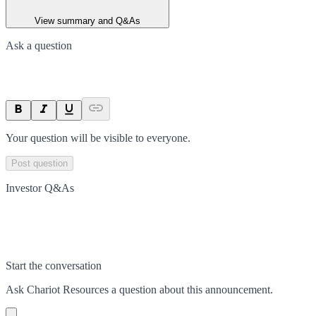
View summary and Q&As
Ask a question
Your question will be visible to everyone.
Post question
Investor Q&As
Start the conversation
Ask
Chariot Resources
a question about this
announcement
.