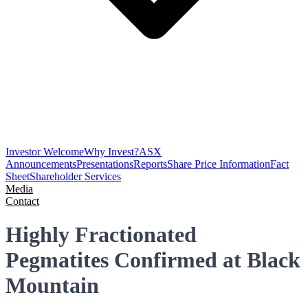
Investor Welcome
Why Invest?
ASX
Announcements
Presentations
Reports
Share Price Information
Fact
Sheet
Shareholder Services
Media
Contact
Highly Fractionated
Pegmatites Confirmed at Black
Mountain