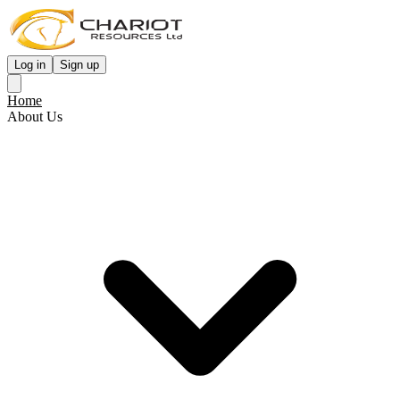
Log in
Sign up
Home
About Us