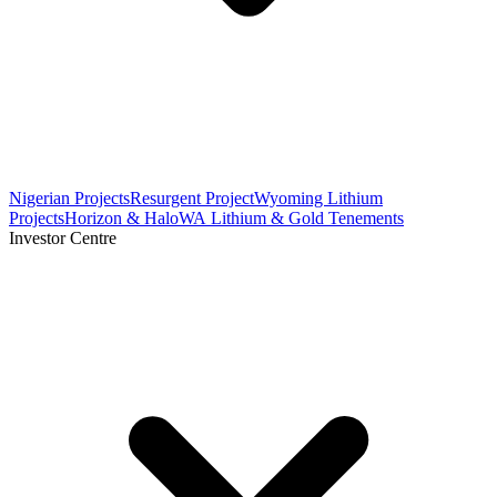
Nigerian Projects
Resurgent Project
Wyoming Lithium
Projects
Horizon & Halo
WA Lithium & Gold Tenements
Investor Centre