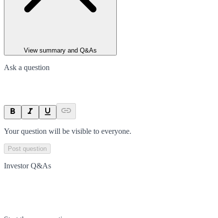
View summary and Q&As
Ask a question
Your question will be visible to everyone.
Post question
Investor Q&As