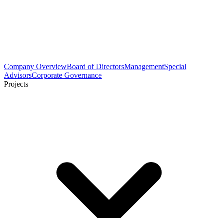
Company Overview
Board of Directors
Management
Special
Advisors
Corporate Governance
Projects