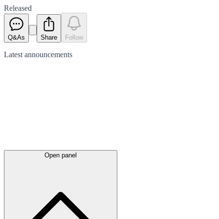
Released
Q&As
Share
Follow
Latest
announcements
Open panel