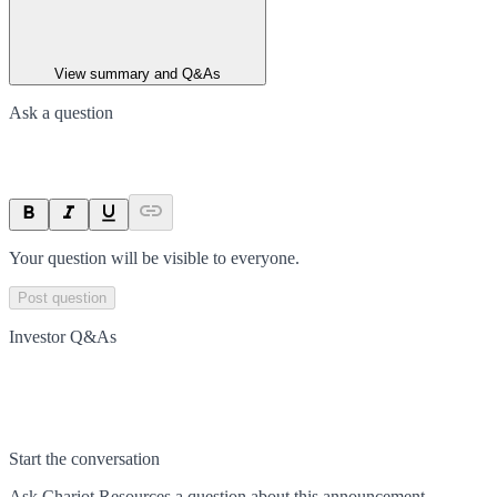
View summary and Q&As
Ask a question
Your question will be visible to everyone.
Post question
Investor Q&As
Start the conversation
Ask
Chariot Resources
a question about this
announcement
.