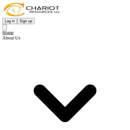
Log in
Sign up
Home
About Us