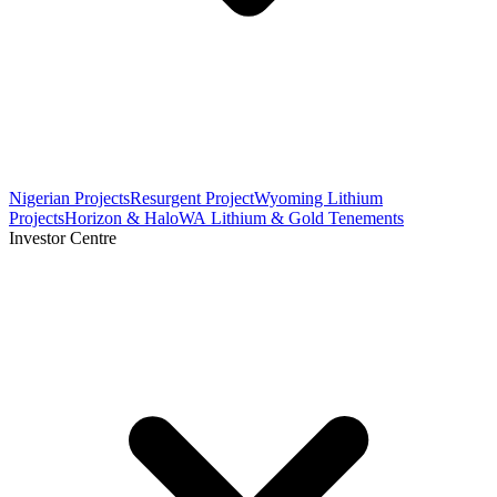
Nigerian Projects
Resurgent Project
Wyoming Lithium
Projects
Horizon & Halo
WA Lithium & Gold Tenements
Investor Centre