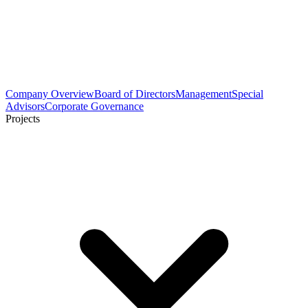
Company Overview
Board of Directors
Management
Special
Advisors
Corporate Governance
Projects