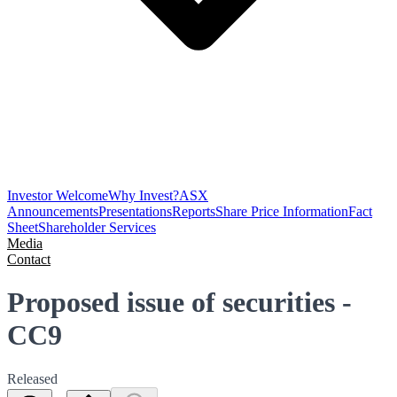
Investor Welcome
Why Invest?
ASX
Announcements
Presentations
Reports
Share Price Information
Fact
Sheet
Shareholder Services
Media
Contact
Proposed issue of securities -
CC9
Released