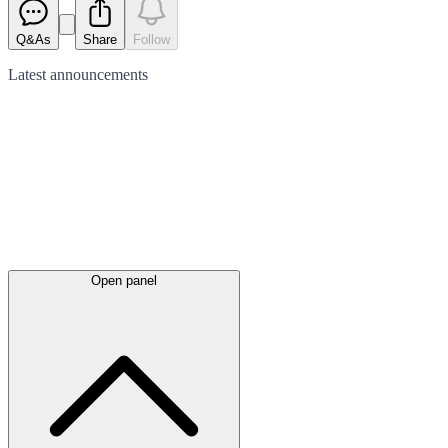
Q&As
Share
Follow
Latest
announcements
Open panel