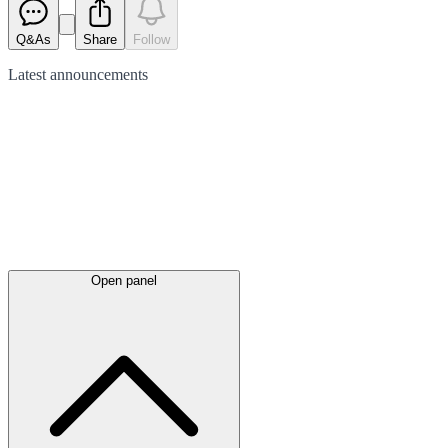
Q&As
Share
Follow
Latest
announcements
Open panel