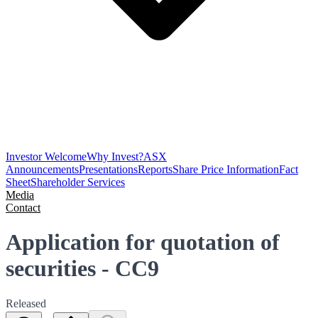
Investor Welcome
Why Invest?
ASX
Announcements
Presentations
Reports
Share Price Information
Fact
Sheet
Shareholder Services
Media
Contact
Application for quotation of
securities - CC9
Released