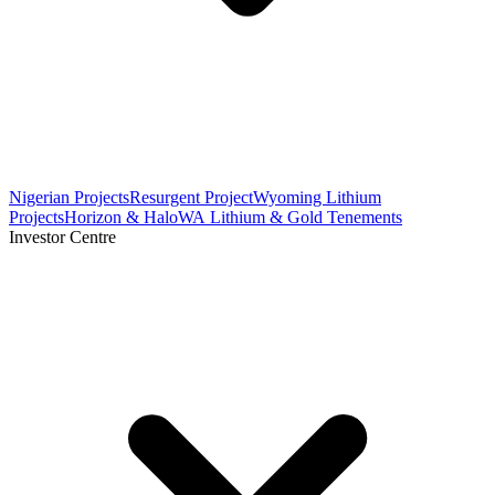
Nigerian Projects
Resurgent Project
Wyoming Lithium
Projects
Horizon & Halo
WA Lithium & Gold Tenements
Investor Centre