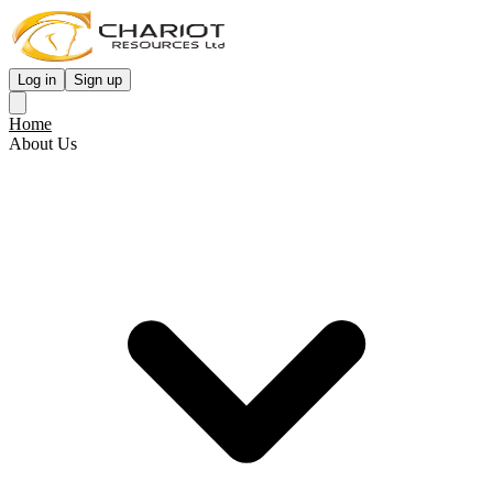
Log in
Sign up
Home
About Us