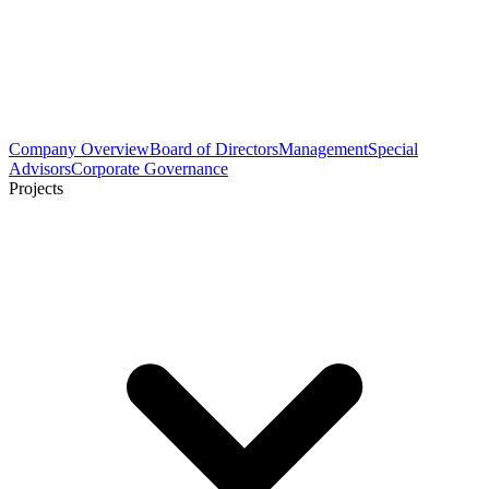
Company Overview
Board of Directors
Management
Special
Advisors
Corporate Governance
Projects