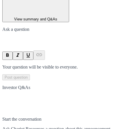
View summary and Q&As
Ask a question
Your question will be visible to everyone.
Post question
Investor Q&As
Start the conversation
Ask
Chariot Resources
a question about this
announcement
.