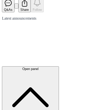
Q&As
Share
Follow
Latest
announcements
Open panel