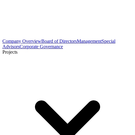
Company Overview
Board of Directors
Management
Special
Advisors
Corporate Governance
Projects