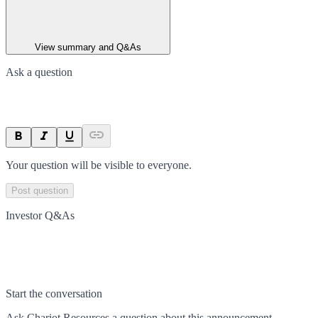
View summary and Q&As
Ask a question
Your question will be visible to everyone.
Post question
Investor Q&As
Start the conversation
Ask
Chariot Resources
a question about this
announcement
.