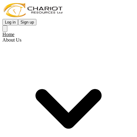
Log in
Sign up
Home
About Us