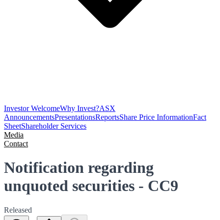
Investor Welcome
Why Invest?
ASX
Announcements
Presentations
Reports
Share Price Information
Fact
Sheet
Shareholder Services
Media
Contact
Notification regarding
unquoted securities - CC9
Released