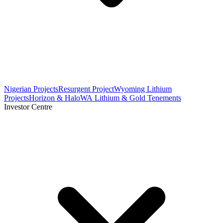
Nigerian Projects
Resurgent Project
Wyoming Lithium
Projects
Horizon & Halo
WA Lithium & Gold Tenements
Investor Centre