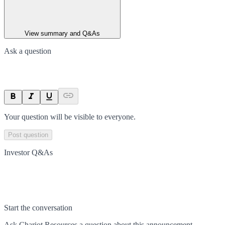
View summary and Q&As
Ask a question
Your question will be visible to everyone.
Post question
Investor Q&As
Start the conversation
Ask
Chariot Resources
a question about this
announcement
.