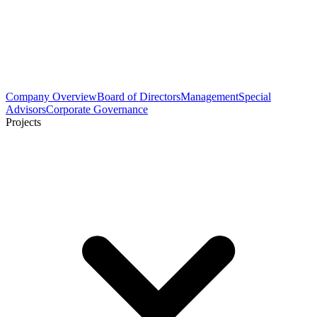
Company Overview
Board of Directors
Management
Special
Advisors
Corporate Governance
Projects