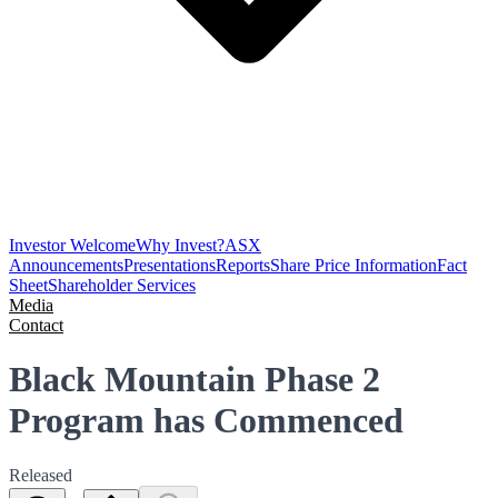
Investor Welcome
Why Invest?
ASX
Announcements
Presentations
Reports
Share Price Information
Fact
Sheet
Shareholder Services
Media
Contact
Black Mountain Phase 2
Program has Commenced
Released