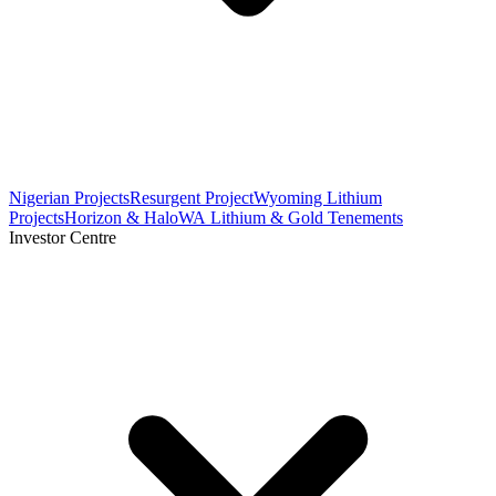
Nigerian Projects
Resurgent Project
Wyoming Lithium
Projects
Horizon & Halo
WA Lithium & Gold Tenements
Investor Centre