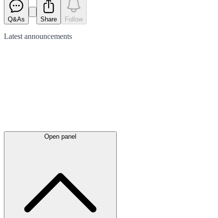
Q&As
Share
Follow
Latest
announcements
Open panel