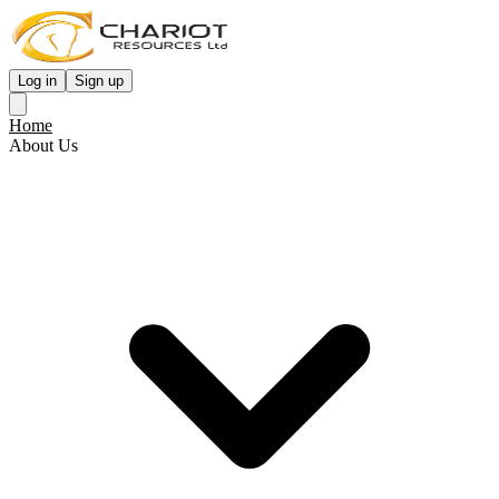
Log in
Sign up
Home
About Us