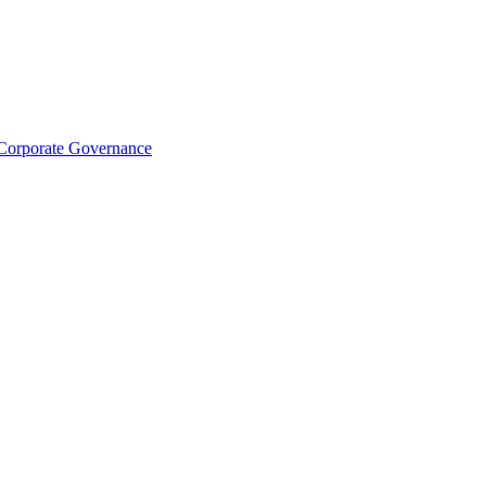
Corporate Governance