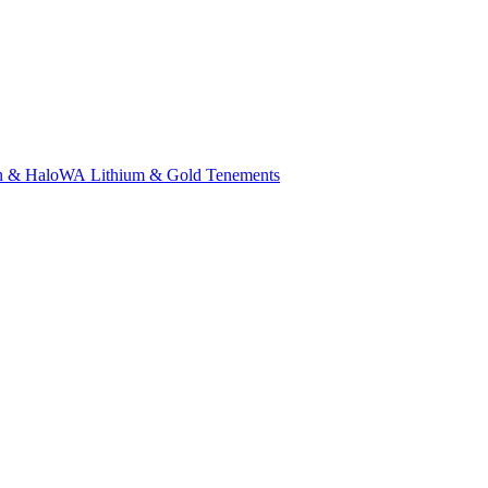
n & Halo
WA Lithium & Gold Tenements