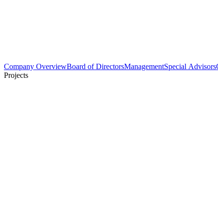
Company Overview
Board of Directors
Management
Special Advisors
Projects