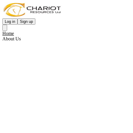
Log in
Sign up
Home
About Us