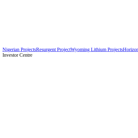
Nigerian Projects
Resurgent Project
Wyoming Lithium Projects
Horizo
Investor Centre