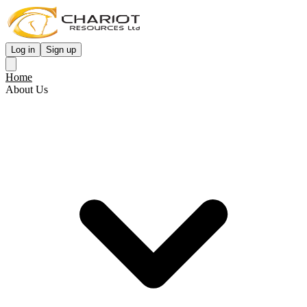
Log in
Sign up
Home
About Us