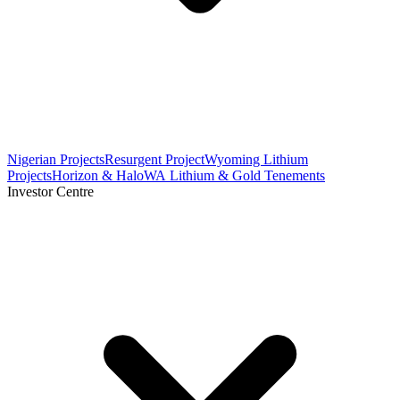
Nigerian Projects
Resurgent Project
Wyoming Lithium
Projects
Horizon & Halo
WA Lithium & Gold Tenements
Investor Centre