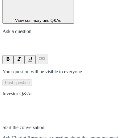
View summary and Q&As
Ask a question
Your question will be visible to everyone.
Post question
Investor Q&As
Start the conversation
Ask
Chariot Resources
a question about this
announcement
.