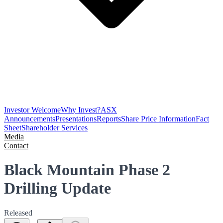
Investor Welcome
Why Invest?
ASX
Announcements
Presentations
Reports
Share Price Information
Fact
Sheet
Shareholder Services
Media
Contact
Black Mountain Phase 2
Drilling Update
Released