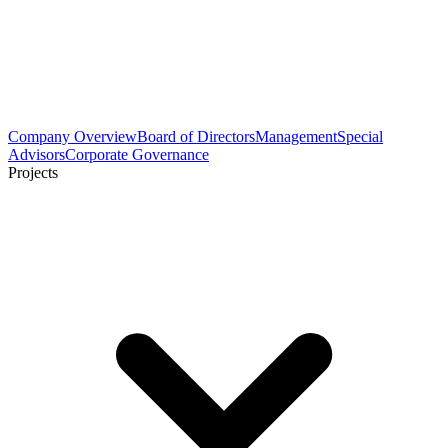
Company Overview
Board of Directors
Management
Special
Advisors
Corporate Governance
Projects