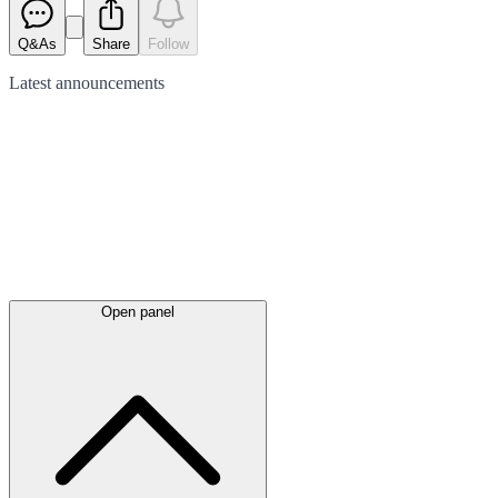
Q&As
Share
Follow
Latest
announcements
Open panel