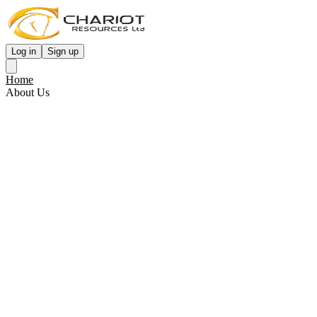
Log in
Sign up
Home
About Us