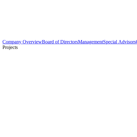
Company Overview
Board of Directors
Management
Special Advisors
Projects