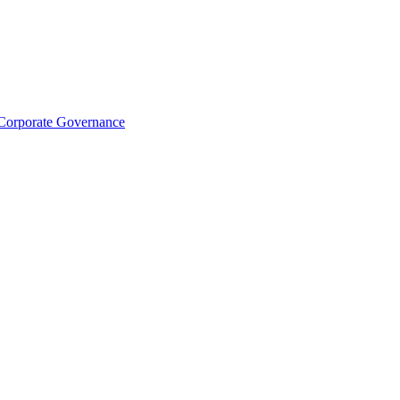
Corporate Governance