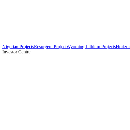
Nigerian Projects
Resurgent Project
Wyoming Lithium Projects
Horizo
Investor Centre