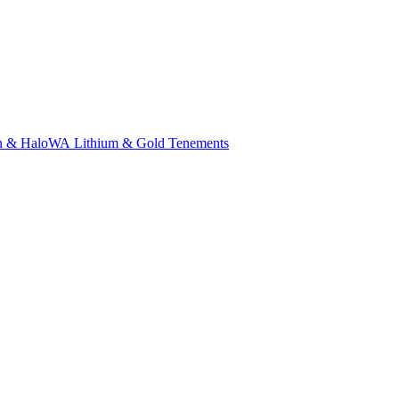
n & Halo
WA Lithium & Gold Tenements