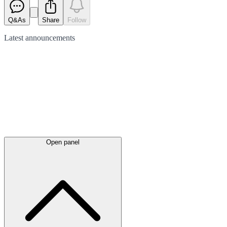
Q&As
Share
Follow
Latest
announcements
Open panel