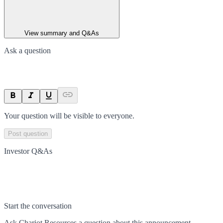
View summary and Q&As
Ask a question
Your question will be visible to everyone.
Post question
Investor Q&As
Start the conversation
Ask
Chariot Resources
a question about this
announcement
.