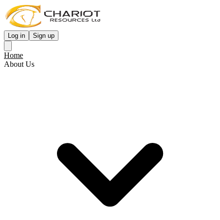
Log in
Sign up
Home
About Us