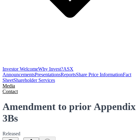
Investor Welcome
Why Invest?
ASX
Announcements
Presentations
Reports
Share Price Information
Fact
Sheet
Shareholder Services
Media
Contact
Amendment to prior Appendix
3Bs
Released