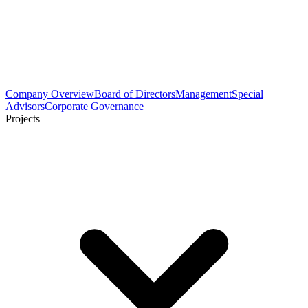
Company Overview
Board of Directors
Management
Special
Advisors
Corporate Governance
Projects