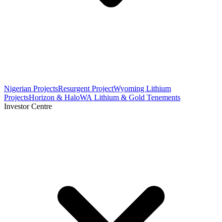
Nigerian Projects
Resurgent Project
Wyoming Lithium
Projects
Horizon & Halo
WA Lithium & Gold Tenements
Investor Centre