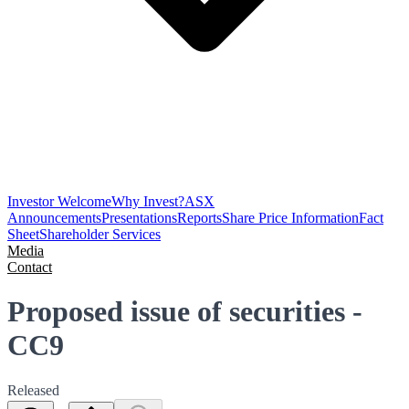
Investor Welcome
Why Invest?
ASX
Announcements
Presentations
Reports
Share Price Information
Fact
Sheet
Shareholder Services
Media
Contact
Proposed issue of securities -
CC9
Released