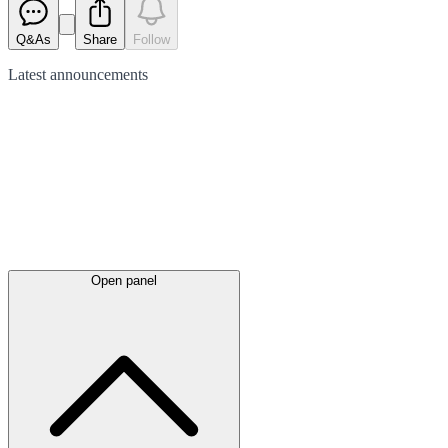
Q&As
Share
Follow
Latest
announcements
Open panel