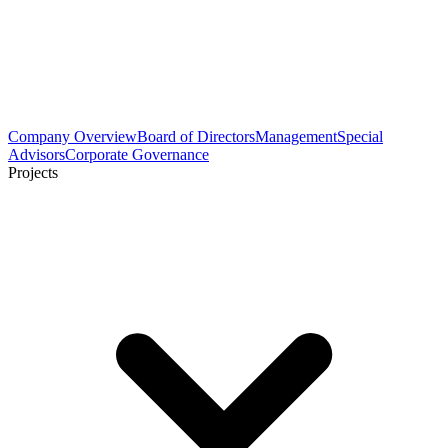
Company Overview
Board of Directors
Management
Special
Advisors
Corporate Governance
Projects