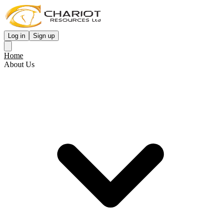
Log in
Sign up
Home
About Us