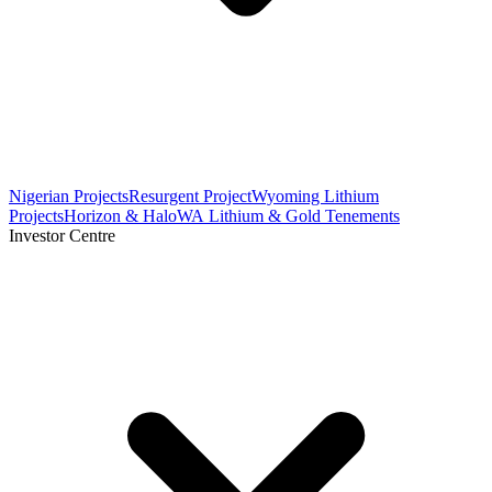
Nigerian Projects
Resurgent Project
Wyoming Lithium
Projects
Horizon & Halo
WA Lithium & Gold Tenements
Investor Centre