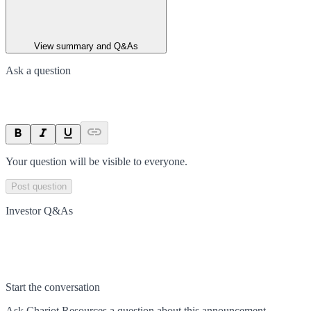
View summary and Q&As
Ask a question
Your question will be visible to everyone.
Post question
Investor Q&As
Start the conversation
Ask
Chariot Resources
a question about this
announcement
.