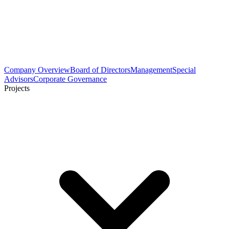
Company Overview
Board of Directors
Management
Special
Advisors
Corporate Governance
Projects