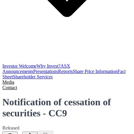
Investor Welcome
Why Invest?
ASX
Announcements
Presentations
Reports
Share Price Information
Fact
Sheet
Shareholder Services
Media
Contact
Notification of cessation of
securities - CC9
Released