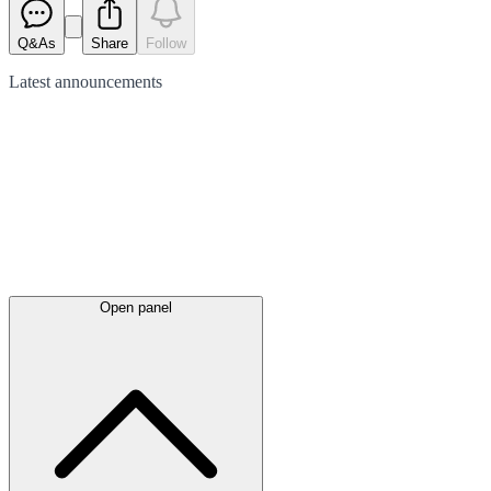
Q&As
Share
Follow
Latest
announcements
Open panel