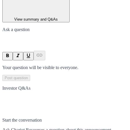
View summary and Q&As
Ask a question
Your question will be visible to everyone.
Post question
Investor Q&As
Start the conversation
Ask
Chariot Resources
a question about this
announcement
.