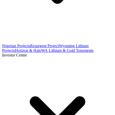
Nigerian Projects
Resurgent Project
Wyoming Lithium
Projects
Horizon & Halo
WA Lithium & Gold Tenements
Investor Centre