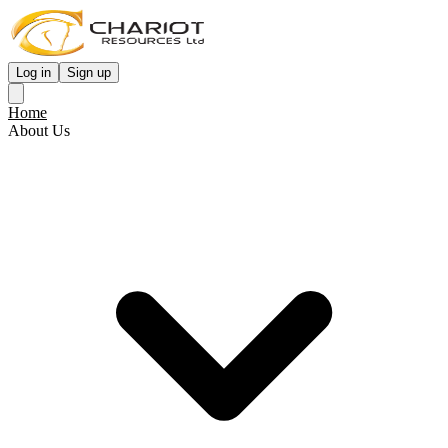
Log in
Sign up
Home
About Us