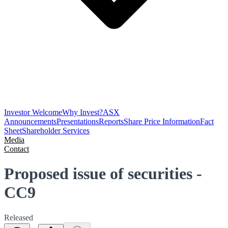
Investor Welcome
Why Invest?
ASX
Announcements
Presentations
Reports
Share Price Information
Fact
Sheet
Shareholder Services
Media
Contact
Proposed issue of securities -
CC9
Released