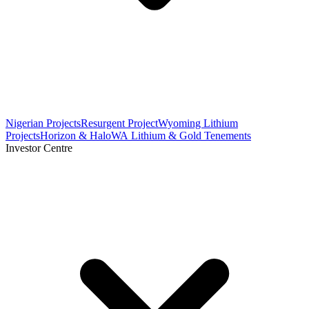
Nigerian Projects
Resurgent Project
Wyoming Lithium
Projects
Horizon & Halo
WA Lithium & Gold Tenements
Investor Centre