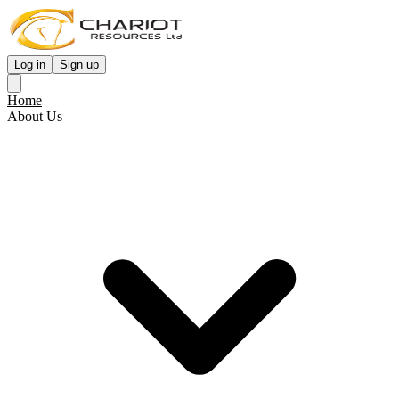
Log in
Sign up
Home
About Us