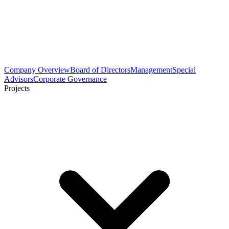
Company Overview
Board of Directors
Management
Special
Advisors
Corporate Governance
Projects