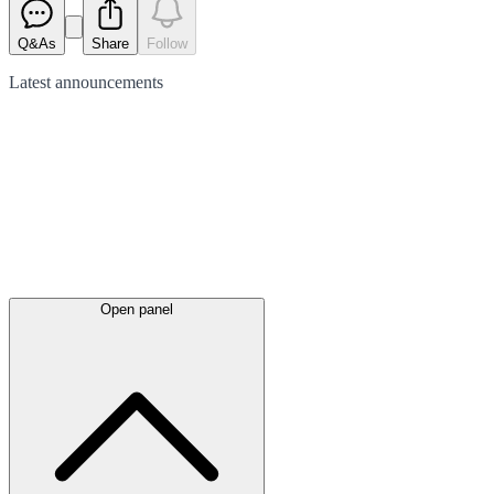
Q&As
Share
Follow
Latest
announcements
Open panel