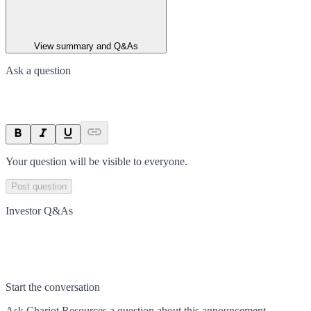
View summary and Q&As
Ask a question
Your question will be visible to everyone.
Post question
Investor Q&As
Start the conversation
Ask
Chariot Resources
a question about this
announcement
.