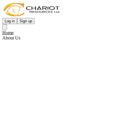
Log in
Sign up
Home
About Us