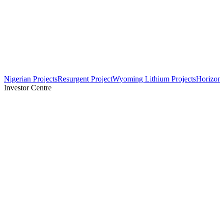
Nigerian Projects
Resurgent Project
Wyoming Lithium Projects
Horizo
Investor Centre