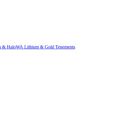
n & Halo
WA Lithium & Gold Tenements