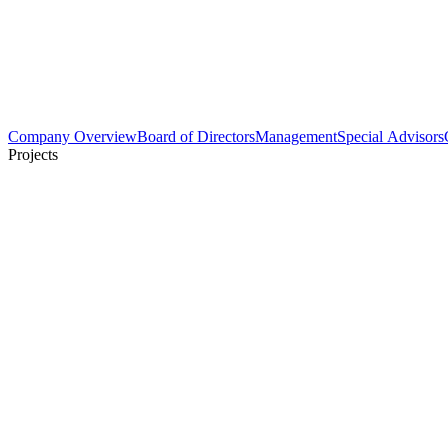
Company Overview
Board of Directors
Management
Special Advisors
Projects