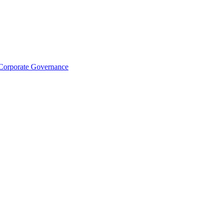
Corporate Governance