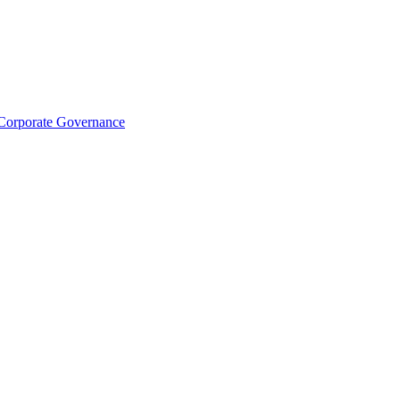
Corporate Governance