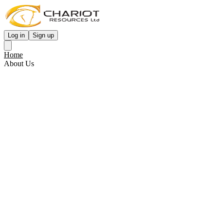
Log in
Sign up
Home
About Us