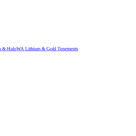
n & Halo
WA Lithium & Gold Tenements