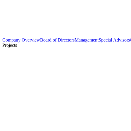
Company Overview
Board of Directors
Management
Special Advisors
Projects