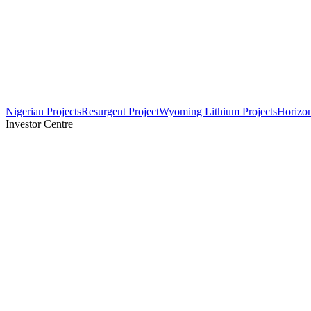
Nigerian Projects
Resurgent Project
Wyoming Lithium Projects
Horizo
Investor Centre