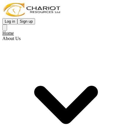
Log in
Sign up
Home
About Us