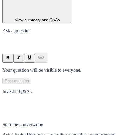
View summary and Q&As
Ask a question
Your question will be visible to everyone.
Post question
Investor Q&As
Start the conversation
Ask
Chariot Resources
a question about this
announcement
.