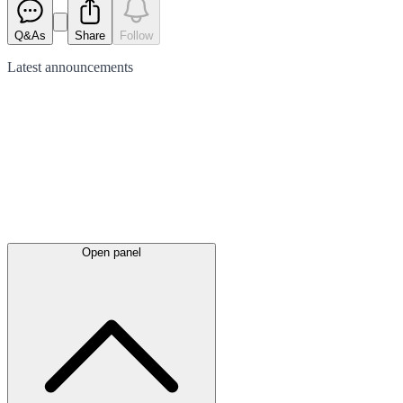
Q&As
Share
Follow
Latest
announcements
Open panel