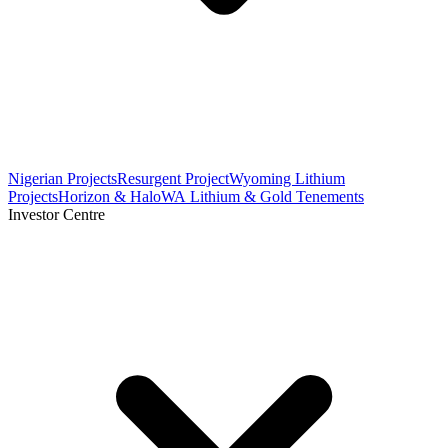
Nigerian Projects
Resurgent Project
Wyoming Lithium
Projects
Horizon & Halo
WA Lithium & Gold Tenements
Investor Centre