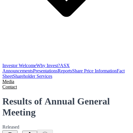
Investor Welcome
Why Invest?
ASX
Announcements
Presentations
Reports
Share Price Information
Fact
Sheet
Shareholder Services
Media
Contact
Results of Annual General
Meeting
Released