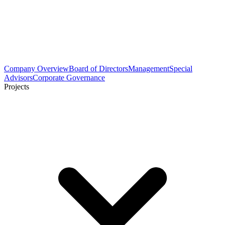
Company Overview
Board of Directors
Management
Special
Advisors
Corporate Governance
Projects