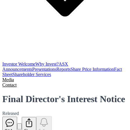
Investor Welcome
Why Invest?
ASX
Announcements
Presentations
Reports
Share Price Information
Fact
Sheet
Shareholder Services
Media
Contact
Final Director's Interest Notice
Released