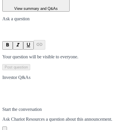
View summary and Q&As
Ask a question
Your question will be visible to everyone.
Post question
Investor Q&As
Start the conversation
Ask
Chariot Resources
a question about this
announcement
.