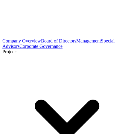
Company Overview
Board of Directors
Management
Special
Advisors
Corporate Governance
Projects