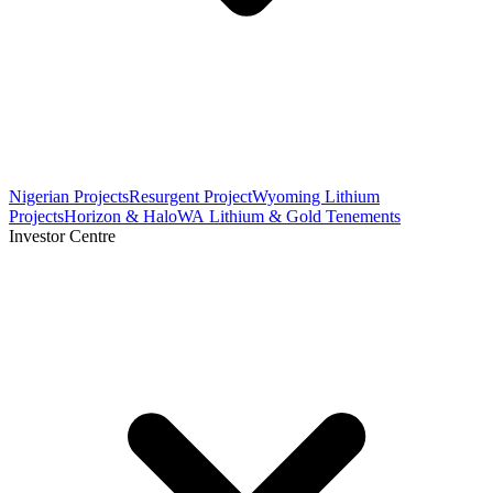
Nigerian Projects
Resurgent Project
Wyoming Lithium
Projects
Horizon & Halo
WA Lithium & Gold Tenements
Investor Centre