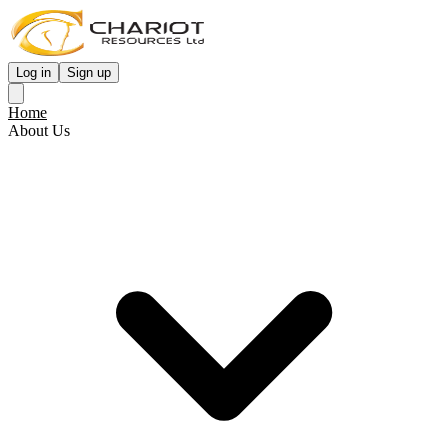
Log in
Sign up
Home
About Us