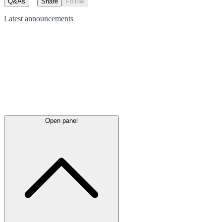
Q&As
Share
Follow
Latest
announcements
Open panel