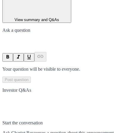
View summary and Q&As
Ask a question
Your question will be visible to everyone.
Post question
Investor Q&As
Start the conversation
Ask
Chariot Resources
a question about this
announcement
.