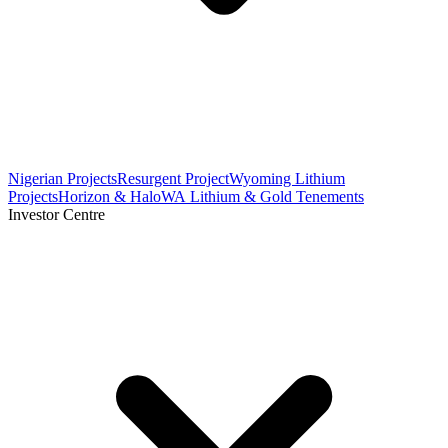
Nigerian Projects
Resurgent Project
Wyoming Lithium
Projects
Horizon & Halo
WA Lithium & Gold Tenements
Investor Centre