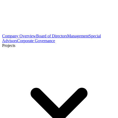
Company Overview
Board of Directors
Management
Special
Advisors
Corporate Governance
Projects