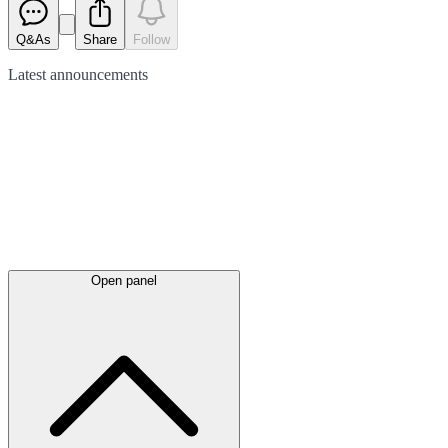
Q&As
Share
Follow
Latest
announcements
Open panel