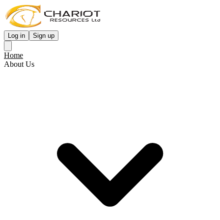
Log in
Sign up
Home
About Us