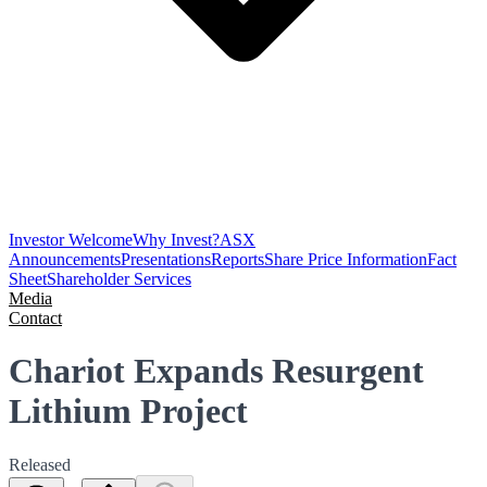
Investor Welcome
Why Invest?
ASX
Announcements
Presentations
Reports
Share Price Information
Fact
Sheet
Shareholder Services
Media
Contact
Chariot Expands Resurgent
Lithium Project
Released