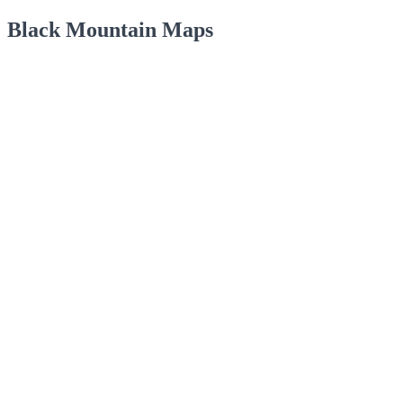
Black Mountain Maps