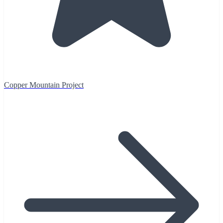
Copper Mountain Project