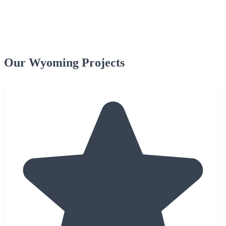
Our Wyoming Projects