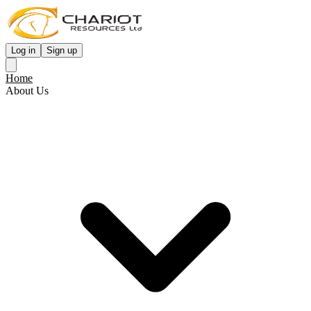
Log in
Sign up
Home
About Us