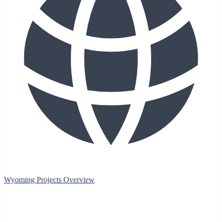
Wyoming Projects Overview