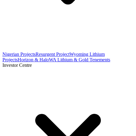
Nigerian Projects
Resurgent Project
Wyoming Lithium
Projects
Horizon & Halo
WA Lithium & Gold Tenements
Investor Centre