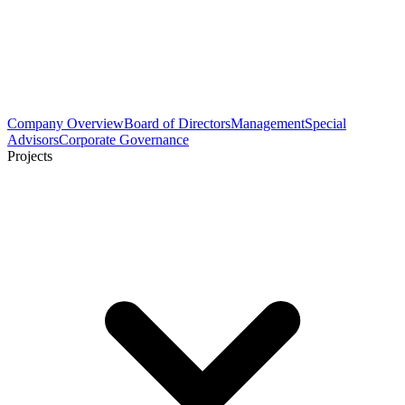
Company Overview
Board of Directors
Management
Special
Advisors
Corporate Governance
Projects