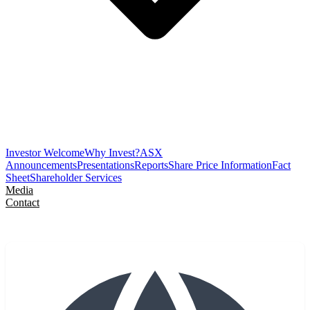
Investor Welcome
Why Invest?
ASX
Announcements
Presentations
Reports
Share Price Information
Fact
Sheet
Shareholder Services
Media
Contact