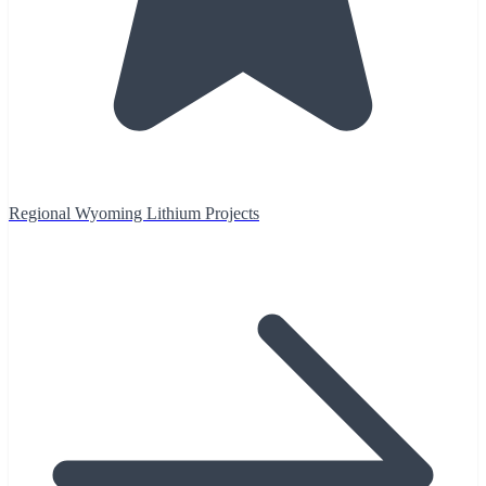
Regional Wyoming Lithium Projects