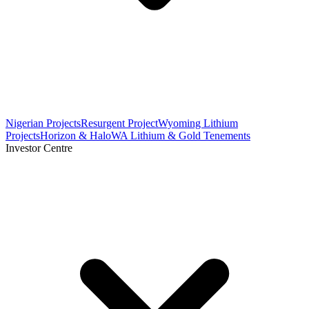
Nigerian Projects
Resurgent Project
Wyoming Lithium
Projects
Horizon & Halo
WA Lithium & Gold Tenements
Investor Centre