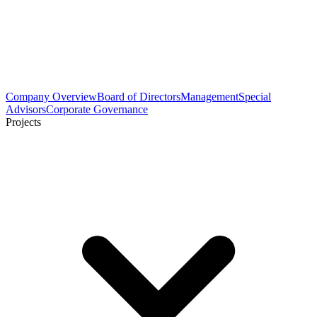
Company Overview
Board of Directors
Management
Special
Advisors
Corporate Governance
Projects