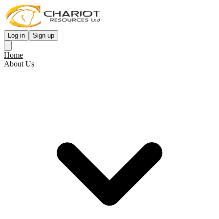
Log in
Sign up
Home
About Us